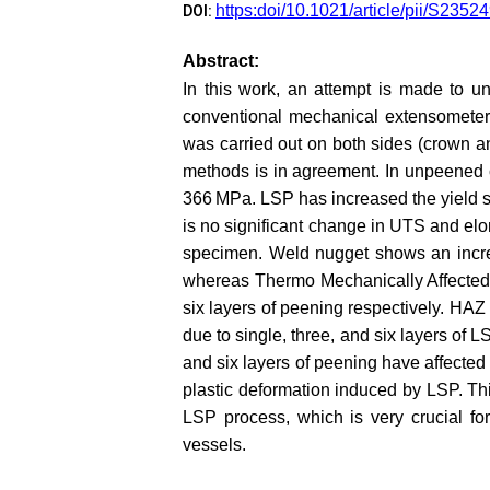
https:doi/10.1021/article/pii/S23
DOI:
Abstract:
In this work, an attempt is made to u
conventional mechanical extensometer 
was carried out on both sides (crown a
methods is in agreement. In unpeened c
366 MPa. LSP has increased the yield st
is no significant change in UTS and elon
specimen. Weld nugget shows an increas
whereas Thermo Mechanically Affected 
six layers of peening respectively. HAZ
due to single, three, and six layers of 
and six layers of peening have affected
plastic deformation induced by LSP. Th
LSP process, which is very crucial fo
vessels.