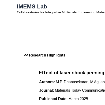
Skip
iMEMS Lab
to
Collaboratories for Integrative Multiscale Engineering Mate
content
<< Research Highlights
Effect of laser shock peening 
Authors:
M.P. Dhanasekaran, M Agilan
Journal:
Materials Today Communicati
Published Date:
March 2025