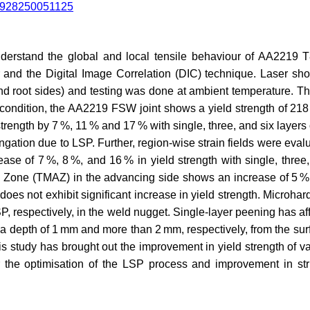
524928250051125
nderstand the global and local tensile behaviour of AA2219 T8
and the Digital Image Correlation (DIC) technique. Laser sh
nd root sides) and testing was done at ambient temperature. The
ondition, the AA2219 FSW joint shows a yield strength of 218 
rength by 7 %, 11 % and 17 % with single, three, and six layers 
gation due to LSP. Further, region-wise strain fields were evalua
e of 7 %, 8 %, and 16 % in yield strength with single, three, 
Zone (TMAZ) in the advancing side shows an increase of 5 %, 
 does not exhibit significant increase in yield strength. Microh
LSP, respectively, in the weld nugget. Single-layer peening has af
 a depth of 1 mm and more than 2 mm, respectively, from the sur
is study has brought out the improvement in yield strength of
r the optimisation of the LSP process and improvement in st