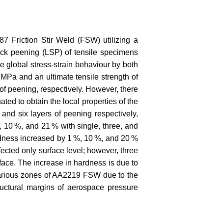
7 Friction Stir Weld (FSW) utilizing a
ock peening (LSP) of tensile specimens
 global stress-strain behaviour by both
MPa and an ultimate tensile strength of
of peening, respectively. However, there
ted to obtain the local properties of the
and six layers of peening respectively,
10 %, and 21 % with single, three, and
ardness increased by 1 %, 10 %, and 20 %
fected only surface level; however, three
face. The increase in hardness is due to
 various zones of AA2219 FSW due to the
ructural margins of aerospace pressure