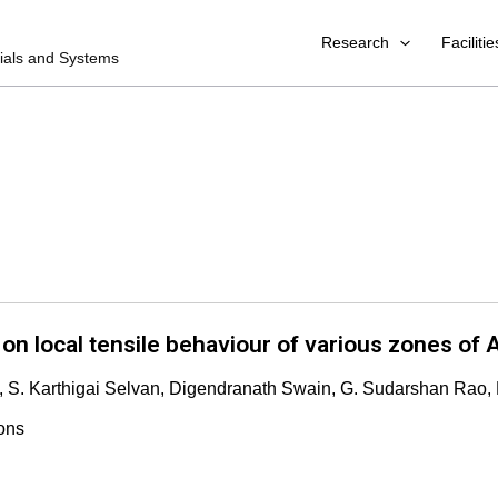
Research
Facilitie
rials and Systems
on local tensile behaviour of various zones of A
, S. Karthigai Selvan, Digendranath Swain, G. Sudarshan Rao,
ons