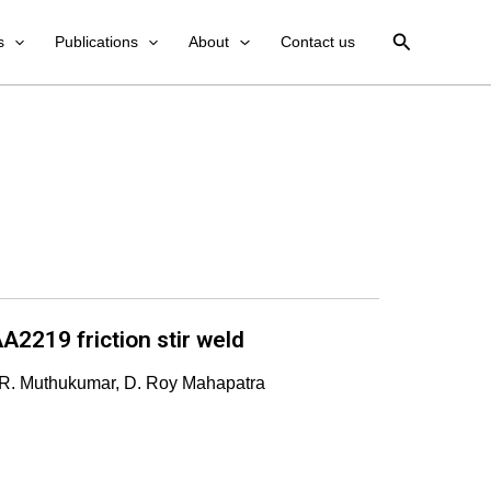
Search
s
Publications
About
Contact us
A2219 friction stir weld
 R. Muthukumar, D. Roy Mahapatra