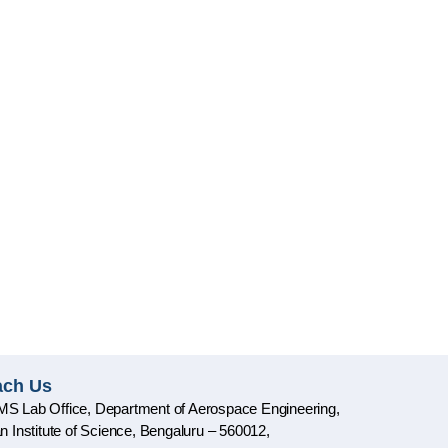
ach Us
S Lab Office, Department of Aerospace Engineering,
an Institute of Science, Bengaluru – 560012,