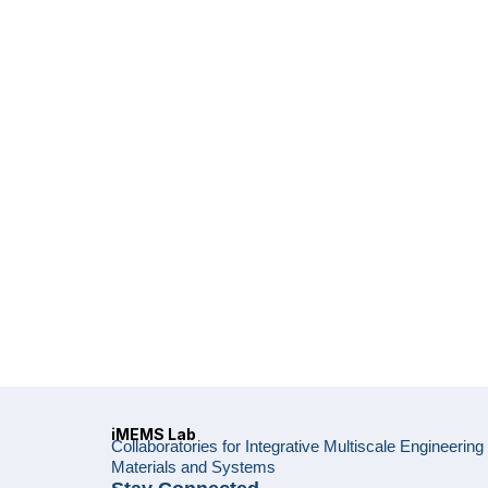
iMEMS Lab
Collaboratories for Integrative Multiscale Engineering
Materials and Systems