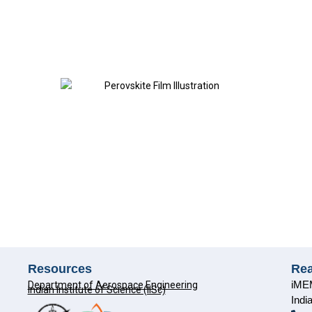
Resources
Re
iMEM
Department of Aerospace Engineering
Indian Institute of Science (IISc)
Indi