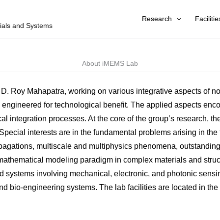
Research
Facilitie
rials and Systems
About iMEMS Lab
. D. Roy Mahapatra, working on various integrative aspects of no
ngineered for technological benefit. The applied aspects enco
l integration processes. At the core of the group’s research, th
ecial interests are in the fundamental problems arising in the f
agations, multiscale and multiphysics phenomena, outstanding 
mathematical modeling paradigm in complex materials and structur
d systems involving mechanical, electronic, and photonic sensing
and bio-engineering systems. The lab facilities are located in t