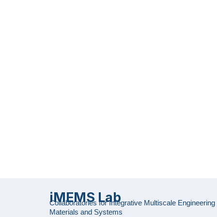
iMEMS Lab
Collaboratories for Integrative Multiscale Engineering
Materials and Systems