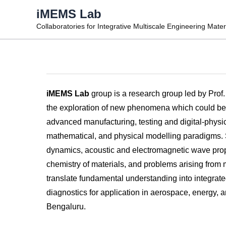
Skip
iMEMS Lab
to
Collaboratories for Integrative Multiscale Engineering Mate
content
iMEMS Lab
group is a research group led by Prof
the exploration of new phenomena which could be e
advanced manufacturing, testing and digital-physica
mathematical, and physical modelling paradigms. Sp
dynamics, acoustic and electromagnetic wave prop
chemistry of materials, and problems arising from 
translate fundamental understanding into integrate
diagnostics for application in aerospace, energy, 
Bengaluru.