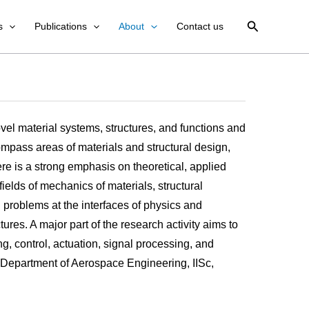
Search
s
Publications
About
Contact us
vel material systems, structures, and functions and
mpass areas of materials and structural design,
ere is a strong emphasis on theoretical, applied
ields of mechanics of materials, structural
problems at the interfaces of physics and
es. A major part of the research activity aims to
, control, actuation, signal processing, and
he Department of Aerospace Engineering, IISc,