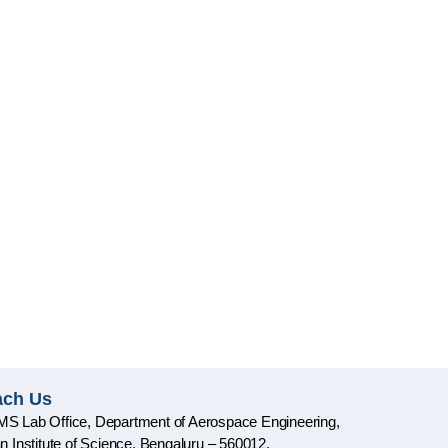
ach Us
S Lab Office, Department of Aerospace Engineering,
an Institute of Science, Bengaluru – 560012,