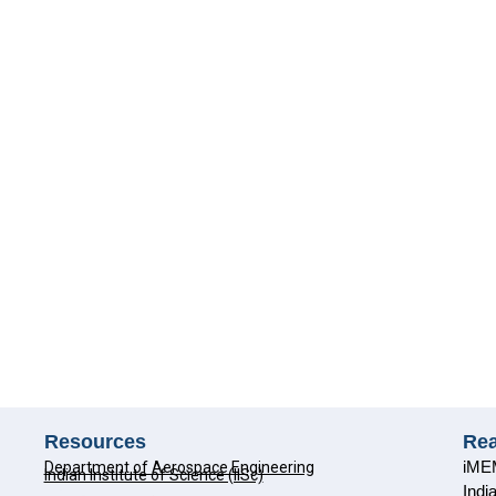
Resources
Re
iMEM
Department of Aerospace Engineering
Indian Institute of Science (IISc)
Indi